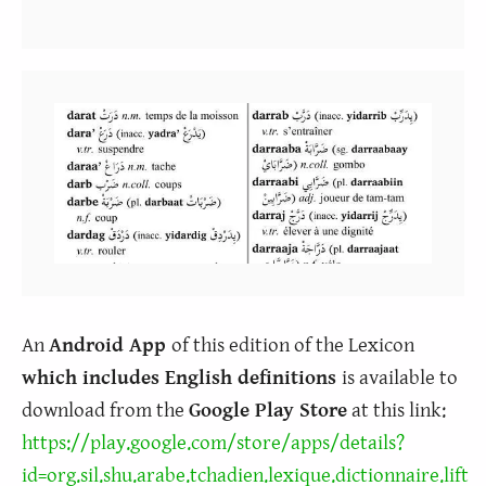
An
Android App
of this edition of the Lexicon
which includes English definitions
is available to
download from the
Google Play Store
at this link:
https://play.google.com/store/apps/details?
id=org.sil.shu.arabe.tchadien.lexique.dictionnaire.lift