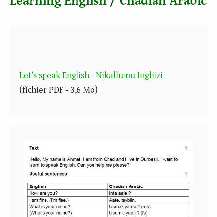
Learning English / Chadian Arabic
Let’s speak English - Nikallumu Ingliizi
(fichier PDF - 3,6 Mo)