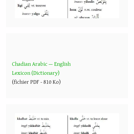
Chadian Arabic — English
Lexicon (Dictionary)
(fichier PDF - 810 Ko)