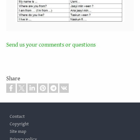
Send us your comments or questions
Share
Footer
Contact
Copyright
Site map
Privacy policy