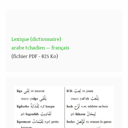
Lexique (dictionnaire)
arabe tchadien — français
(fichier PDF - 825 Ko)