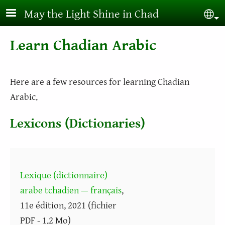
Skip to main content
May the Light Shine in Chad
Sel
Learn Chadian Arabic
Here are a few resources for learning Chadian
Arabic.
Lexicons (Dictionaries)
Lexique (dictionnaire)
arabe tchadien — français
,
11e édition, 2021 (fichier
PDF - 1.2 Mo)