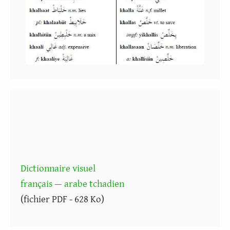
Dictionnaire visuel
français — arabe tchadien
(fichier PDF - 628 Ko)