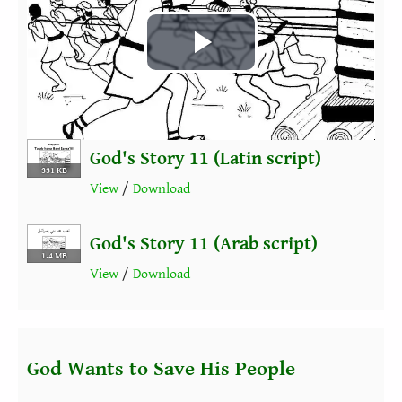
Play
Video
God's Story 11 (Latin script)
331 KB
View
/
Download
God's Story 11 (Arab script)
1.4 MB
View
/
Download
God Wants to Save His People