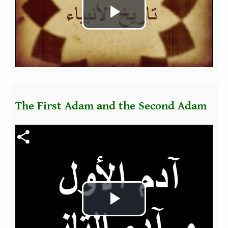
Play
Video
The First Adam and the Second Adam
Fichier vidéo
Play