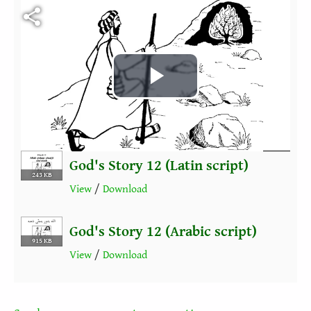
Fichier vidéo
Play
Video
God's Story 12 (Latin script)
243 KB
View
/
Download
God's Story 12 (Arabic script)
915 KB
View
/
Download