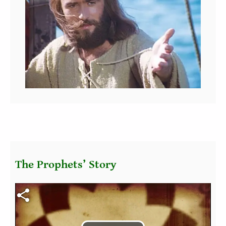
The Prophets’ Story
Fichier vidéo