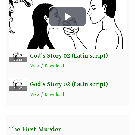
Play
Video
God's Story 02 (Latin script)
813 KB
View
/
Download
God's Story 02 (Latin script)
3.1 MB
View
/
Download
The First Murder