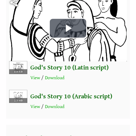
Play
Video
God's Story 10 (Latin script)
416 KB
View
/
Download
God's Story 10 (Arabic script)
2.3 MB
View
/
Download