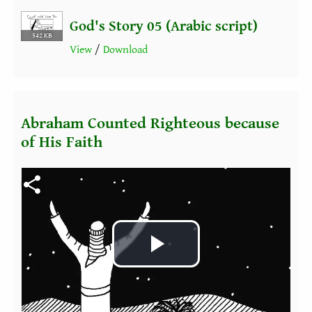
God's Story 05 (Arabic script)
542 KB
View
/
Download
Abraham Counted Righteous because
of His Faith
Fichier vidéo
Play
Video