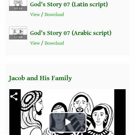
God's Story 07 (Latin script)
583 KB
View
/
Download
God's Story 07 (Arabic script)
1.7 MB
View
/
Download
Jacob and His Family
Fichier vidéo
Play