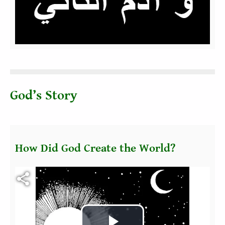
Video
God’s Story
How Did God Create the World?
Fichier vidéo