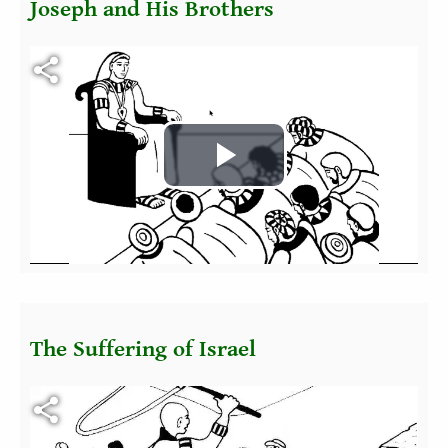
Joseph and His Brothers
Fichier vidéo
Play
Video
The Suffering of Israel
Fichier vidéo