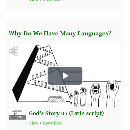
Why Do We Have Many Languages?
Fichier vidéo
Play
Video
God's Story 05 (Latin script)
265 KB
View
/
Download