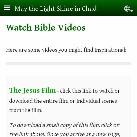
Skip to main content
May the Light Shine in Chad
Sel
Watch Bible Videos
Here are some videos you might find inspirational:
The Jesus Film
- click this link to watch or
download the entire film or individual scenes
from the film.
To download a small copy of this film, click on
the link above. Once you arrive at a new page,