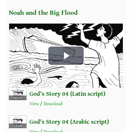
Noah and the Big Flood
Fichier vidéo
Play
Video
God's Story 04 (Latin script)
962 KB
View
/
Download
God's Story 04 (Arabic script)
1.8 MB
View
/
Download