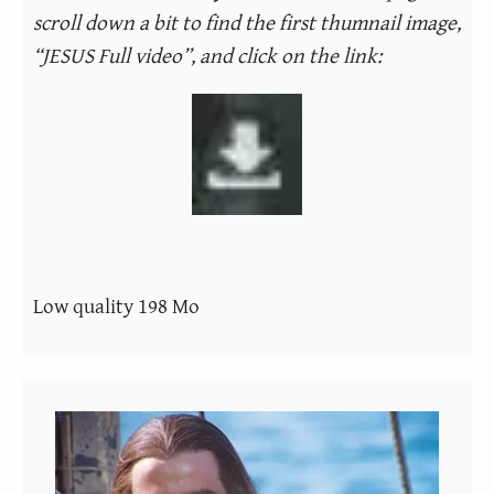
scroll down a bit to find the first thumnail image,
“JESUS Full video”, and click on the link:
Low quality 198 Mo