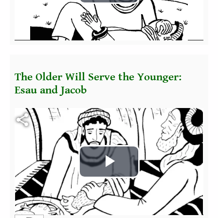
Play
Video
The Older Will Serve the Younger:
Esau and Jacob
Fichier vidéo
Play
Video