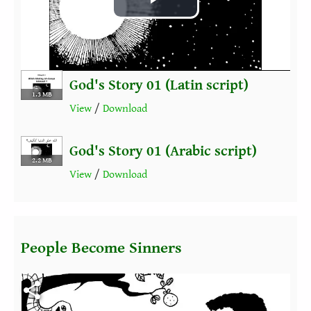
Play
Video
God's Story 01 (Latin script)
1.3 MB
View
/
Download
God's Story 01 (Arabic script)
2.2 MB
View
/
Download
People Become Sinners
Fichier vidéo