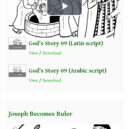
Play
Video
God's Story 09 (Latin script)
378 KB
View
/
Download
God's Story 09 (Arabic script)
1.7 MB
View
/
Download
Joseph Becomes Ruler
Fichier vidéo