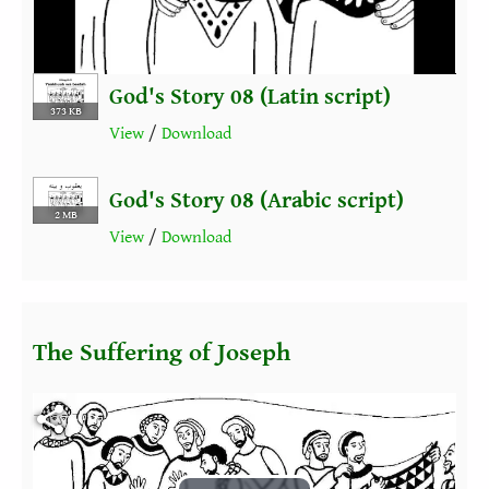
Video
God's Story 08 (Latin script)
373 KB
View
/
Download
God's Story 08 (Arabic script)
2 MB
View
/
Download
The Suffering of Joseph
Fichier vidéo