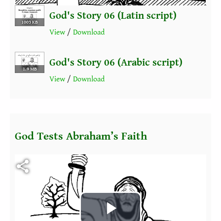
God's Story 06 (Latin script)
1003 KB
View
/
Download
God's Story 06 (Arabic script)
1.9 MB
View
/
Download
God Tests Abraham’s Faith
Fichier vidéo