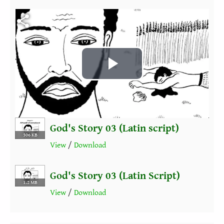
Fichier vidéo
Play
Video
God's Story 03 (Latin script)
306 KB
View
/
Download
God's Story 03 (Latin Script)
1.2 MB
View
/
Download